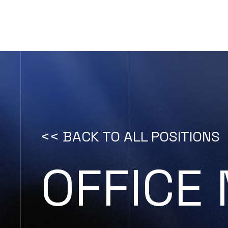
Hom
<< BACK TO ALL POSITIONS
OFFICE