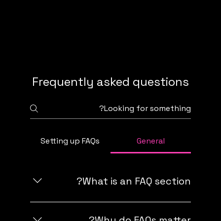
Frequently asked questions
FAQ
Setting up FAQs
General
What is an FAQ section?
An FAQ section can be used to quickly
answer common questions about your
Why do FAQs matter?